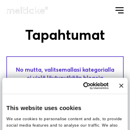
Tapahtumat
ETUSIVU
No mutta, valitsemallasi kategorialla
ei vielä löytynytkään blogeja
luettavaksi. Kokeile jotain muuta
kategoriaa.
This website uses cookies
We use cookies to personalise content and ads, to provide
social media features and to analyse our traffic. We also