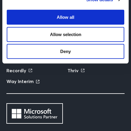
Contact us
Privacy policy
Allow all
We are part of the Futurice family
Allow selection
Futurice
Columbia Road
Deny
Fram Partners
Qlarify
Recordly
Thriv
Way Interim