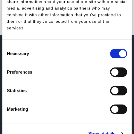
share information about your use of our site with our social
media, advertising and analytics partners who may
combine it with other information that you’ve provided to
them or that they’ve collected from your use of their
services.
Consent
Necessary
Selection
Kansakoulukatu 3, 5th floor
00100 Helsinki, Finland
Preferences
Statistics
LinkedIn
Instagram
Youtube
Marketing
Our services
About us
Show details