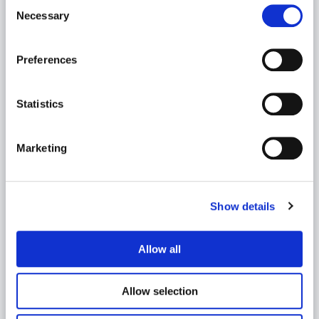
Consent
Necessary
Selection
Preferences
Statistics
Marketing
Veli-Pekka Kilpeläinen
Data ja Analytiikka | Data and Analytics Offering
Area Lead
Show details
veli-pekka.kilpelainen
@meltlake.com
Allow all
Allow selection