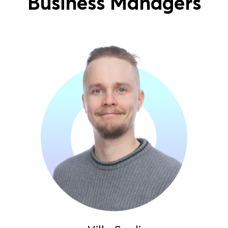
Business Managers