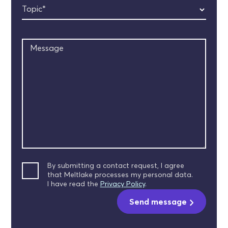
Topic*
Message
By submitting a contact request, I agree
that Meltlake processes my personal data.
I have read the
Privacy Policy
.
Send message