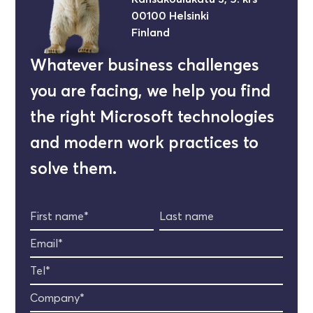
00100 Helsinki
Finland
Whatever business challenges
you are facing, we help you find
the right Microsoft technologies
and modern work practices to
solve them.
First name*
Last name
Email*
Tel*
Company*