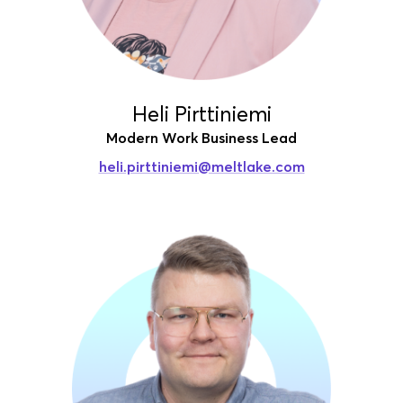
Heli Pirttiniemi
Modern Work Business Lead
heli.pirttiniemi
@meltlake.com