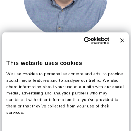
Kimmo Koski
Digitaaliset ratkaisut | Business Applications
Architect & Power Pages MVP
This website uses cookies
kimmo.koski
@meltlake.com
We use cookies to personalise content and ads, to provide
social media features and to analyse our traffic. We also
share information about your use of our site with our social
media, advertising and analytics partners who may
combine it with other information that you’ve provided to
them or that they’ve collected from your use of their
services.