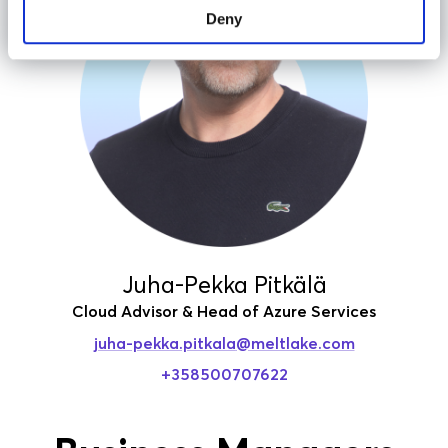
Deny
Juha-Pekka Pitkälä
Cloud Advisor & Head of Azure Services
juha-pekka.pitkala
@meltlake.com
+358500707622