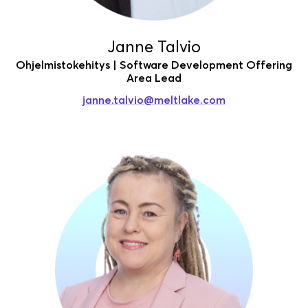
Janne Talvio
Ohjelmistokehitys | Software Development Offering
Area Lead
janne.talvio
@meltlake.com