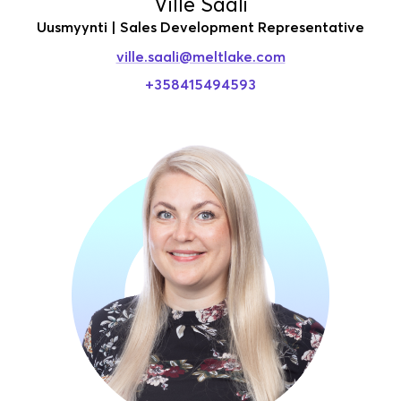
Ville Saali
Uusmyynti | Sales Development Representative
ville.saali
@meltlake.com
+358415494593