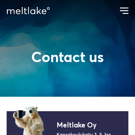
Contact us
ETUSIVU
CONTACT US
Meltlake Oy
Kansakoulukatu 3, 5. krs