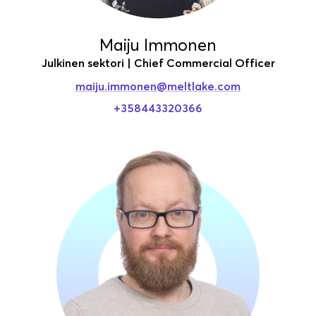
Maiju Immonen
Julkinen sektori | Chief Commercial Officer
maiju.immonen
@meltlake.com
+358443320366