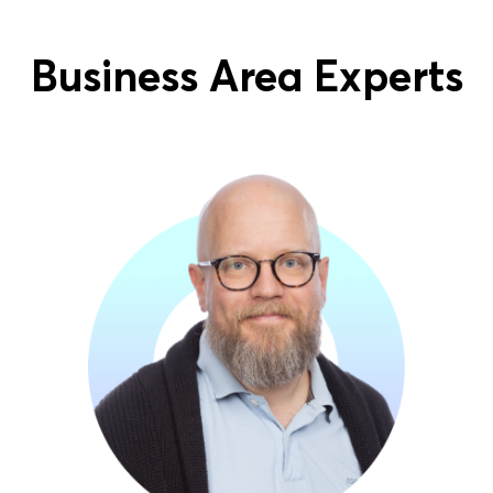
Business Area Experts