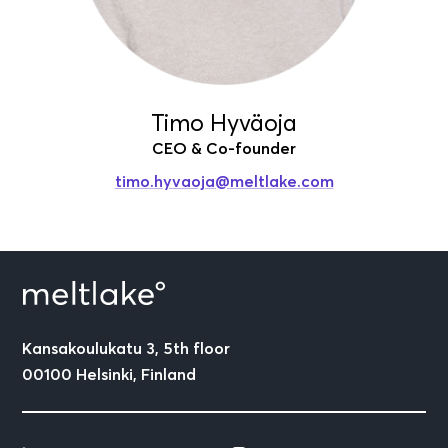
Timo Hyväoja
CEO & Co-founder
timo.hyvaoja
@meltlake.com
Kansakoulukatu 3, 5th floor
00100 Helsinki, Finland