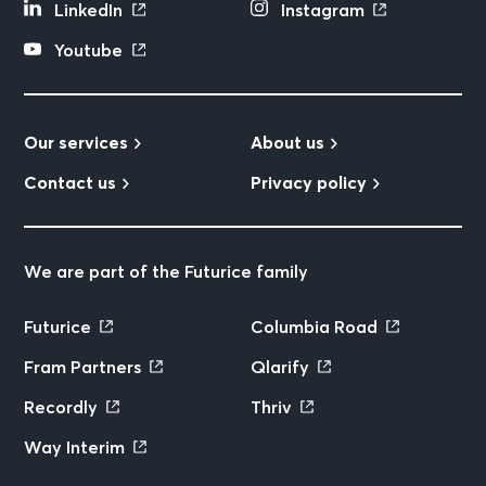
LinkedIn
Instagram
Youtube
Our services
About us
Contact us
Privacy policy
We are part of the Futurice family
Futurice
Columbia Road
Fram Partners
Qlarify
Recordly
Thriv
Way Interim