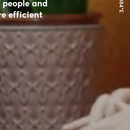
24.9384°E
f people and
e efficient