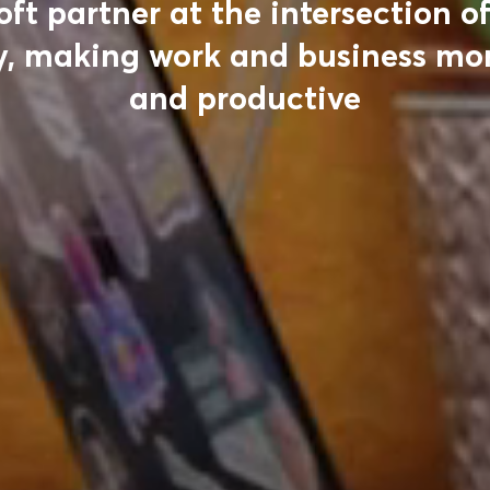
oft partner at the intersection o
, making work and business mor
and productive