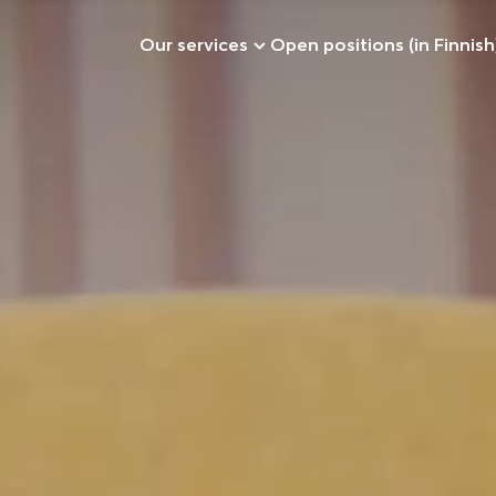
Our services
Open positions (in Finnish