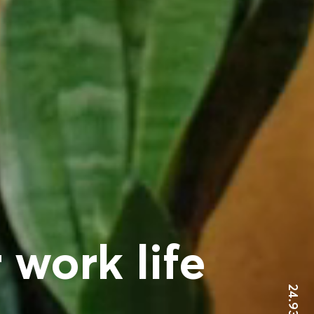
 work life