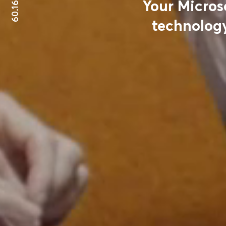
60.1699°N
Your Micros
technology