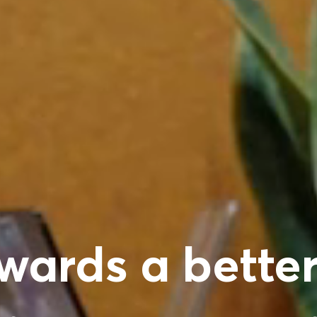
wards a better