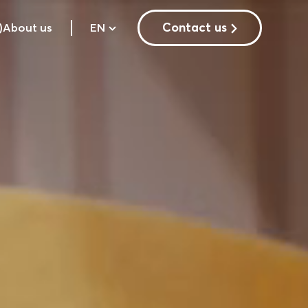
Contact us
)
About us
EN