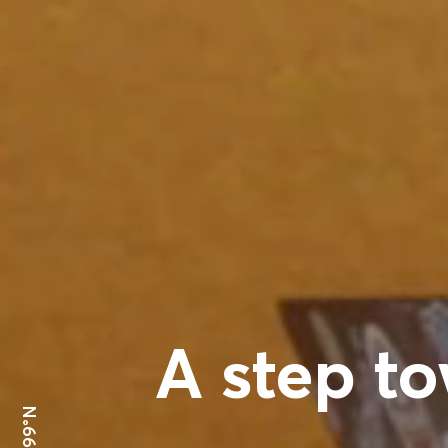
A step to